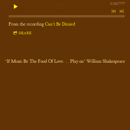
0:00
/
???
From the recording
Can't Be Denied
SHARE
“If Music Be The Food Of Love. . . Play on” William Shakespeare