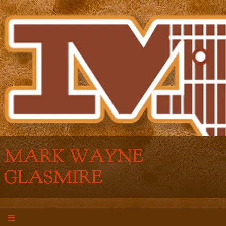
MARK WAYNE
GLASMIRE